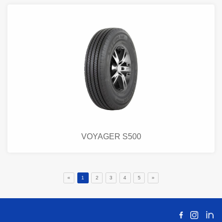
VOYAGER S500
«
1
2
3
4
5
»