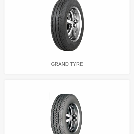
GRAND TYRE