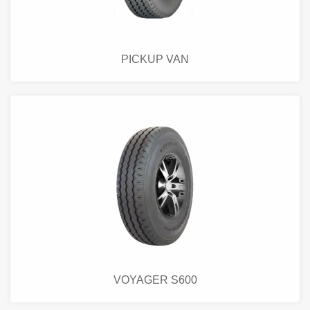
PICKUP VAN
VOYAGER S600