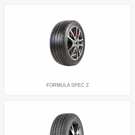
FORMULA SPEC Z