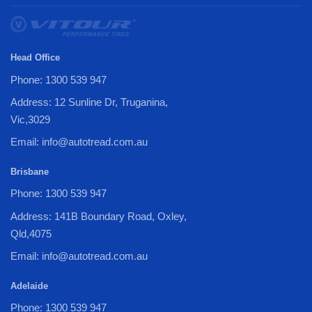
Head Office
Phone: 1300 539 947
Address: 12 Sunline Dr, Truganina,
Vic,3029
Email: info@autotread.com.au
Brisbane
Phone: 1300 539 947
Address: 141B Boundary Road, Oxley,
Qld,4075
Email: info@autotread.com.au
Adelaide
Phone: 1300 539 947