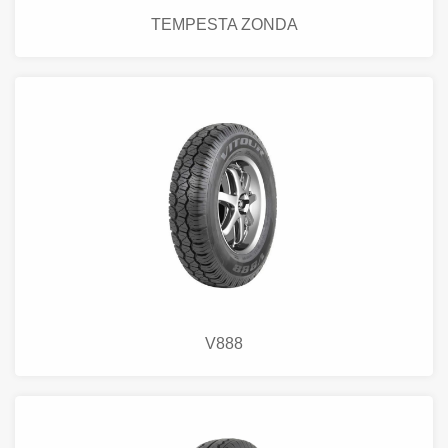
TEMPESTA ZONDA
V888