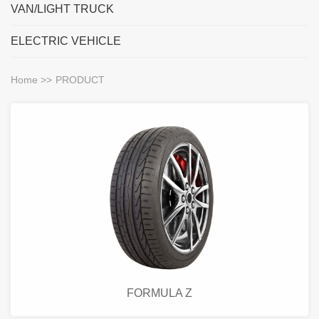
VAN/LIGHT TRUCK
ELECTRIC VEHICLE
Home
>>
PRODUCT
FORMULA Z