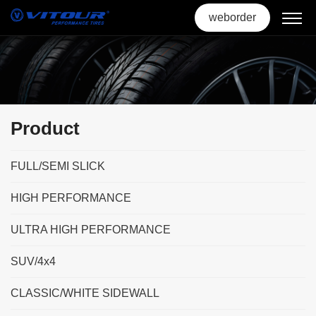
weborder
Product
FULL/SEMI SLICK
HIGH PERFORMANCE
ULTRA HIGH PERFORMANCE
SUV/4x4
CLASSIC/WHITE SIDEWALL