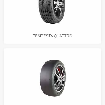
TEMPESTA QUATTRO