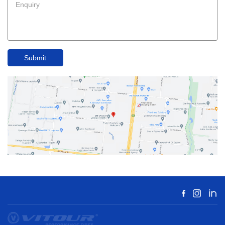
Submit