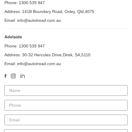
Phone: 1300 539 947
Address: 141B Boundary Road, Oxley, Qld,4075
Email: info@autotread.com.au
Adelaide
Phone: 1300 539 947
Address: 30-32 Hercules Drive,Direk, SA,5110
Email: info@autotread.com.au