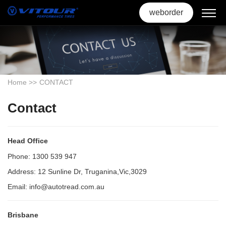
weborder
Home
>>
CONTACT
Contact
Head Office
Phone: 1300 539 947
Address: 12 Sunline Dr, Truganina,Vic,3029
Email: info@autotread.com.au
Brisbane