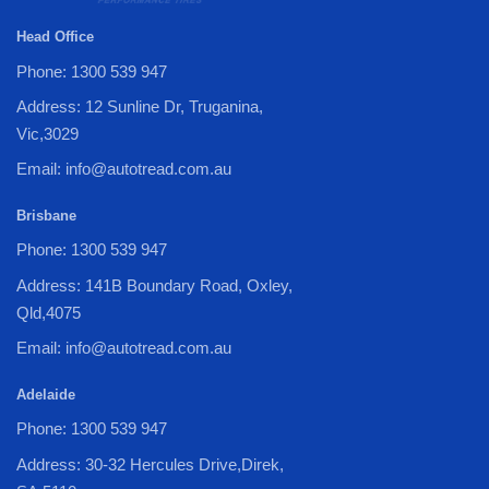
Head Office
Phone: 1300 539 947
Address: 12 Sunline Dr, Truganina,
Vic,3029
Email: info@autotread.com.au
Brisbane
Phone: 1300 539 947
Address: 141B Boundary Road, Oxley,
Qld,4075
Email: info@autotread.com.au
Adelaide
Phone: 1300 539 947
Address: 30-32 Hercules Drive,Direk,