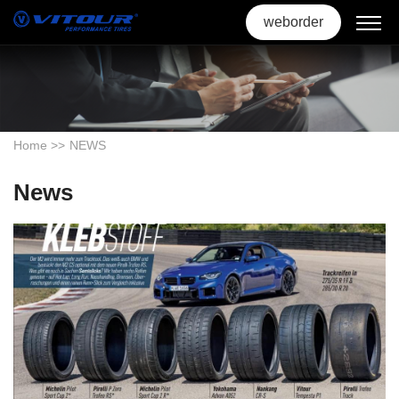
weborder
Home
>>
NEWS
News