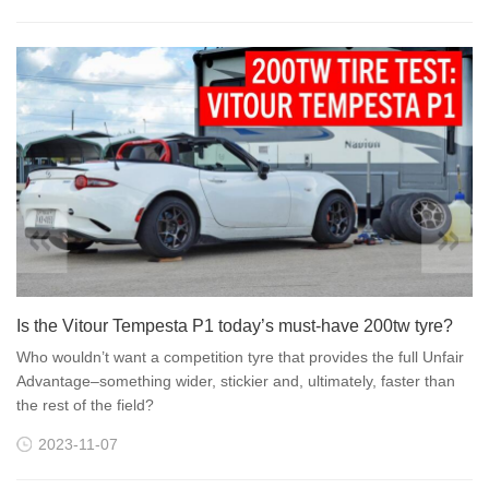
Is the Vitour Tempesta P1 today’s must-have 200tw tyre?
Who wouldn’t want a competition tyre that provides the full Unfair
Advantage–something wider, stickier and, ultimately, faster than
the rest of the field?
2023-11-07