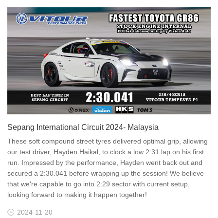
Sepang International Circuit 2024- Malaysia
These soft compound street tyres delivered optimal grip, allowing
our test driver, Hayden Haikal, to clock a low 2:31 lap on his first
run. Impressed by the performance, Hayden went back out and
secured a 2:30.041 before wrapping up the session! We believe
that we're capable to go into 2:29 sector with current setup,
looking forward to making it happen together!
2024-11-20