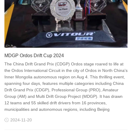
MDGP Ordos Drift Cup 2024
The China Drift Grand Prix (CDGP) Ordos stage roared to life at
the Ordos International Circuit in the city of Ordos in North China's
Inner Mongolia autonomous region on Aug 4. This thrilling event,
spanning four days, features multiple categories including China
Drift Grand Prix (CDGP), Professional Group (PRO), Amateur
Group (AM) and Multi Drift Group Project (MDGP). It has drawn
12 teams and 55 skilled drift drivers from 16 provinces,
municipalities and autonomous regions, including Beijing
2024-11-20