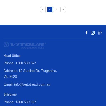
«
1
2
»
Head Office
Phone: 1300 539 947
Address: 12 Sunline Dr, Truganina,
Vic,3029
Email: info@autotread.com.au
Brisbane
Phone: 1300 539 947