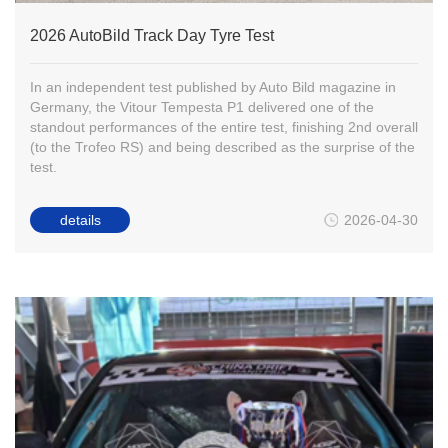
2026 AutoBild Track Day Tyre Test
In an independent test published by Auto Bild magazine in
Germany, the Vitour Tempesta P1 delivered one of the
standout performances of the entire test, finishing 2nd overall
(to the Trofeo RS) and being described as the surprise of the
test.
details
2026-04-30