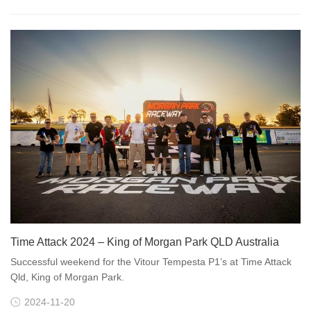
Time Attack 2024 – King of Morgan Park QLD Australia
Successful weekend for the Vitour Tempesta P1’s at Time Attack
Qld, King of Morgan Park.
2024-11-20