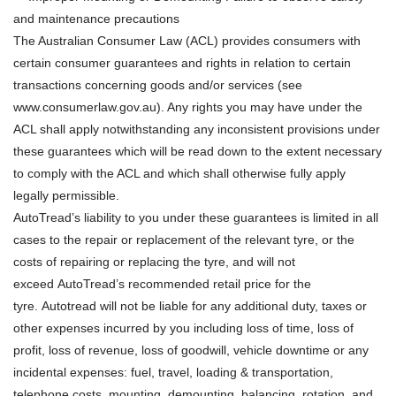
and maintenance precautions
The Australian Consumer Law (ACL) provides consumers with
certain consumer guarantees and rights in relation to certain
transactions concerning goods and/or services (see
www.consumerlaw.gov.au). Any rights you may have under the
ACL shall apply notwithstanding any inconsistent provisions under
these guarantees which will be read down to the extent necessary
to comply with the ACL and which shall otherwise fully apply
legally permissible.
AutoTread’s liability to you under these guarantees is limited in all
cases to the repair or replacement of the relevant tyre, or the
costs of repairing or replacing the tyre, and will not
exceed AutoTread’s recommended retail price for the
tyre. Autotread will not be liable for any additional duty, taxes or
other expenses incurred by you including loss of time, loss of
profit, loss of revenue, loss of goodwill, vehicle downtime or any
incidental expenses: fuel, travel, loading & transportation,
telephone costs, mounting, demounting, balancing, rotation, and