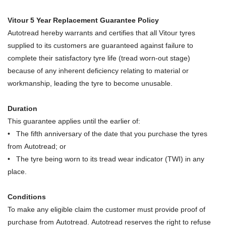
Vitour 5 Year Replacement Guarantee Policy
Autotread hereby warrants and certifies that all Vitour tyres
supplied to its customers are guaranteed against failure to
complete their satisfactory tyre life (tread worn-out stage)
because of any inherent deficiency relating to material or
workmanship, leading the tyre to become unusable.
Duration
This guarantee applies until the earlier of:
• The fifth anniversary of the date that you purchase the tyres
from Autotread; or
• The tyre being worn to its tread wear indicator (TWI) in any
place.
Conditions
To make any eligible claim the customer must provide proof of
purchase from Autotread. Autotread reserves the right to refuse