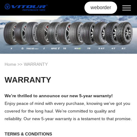
weborder
Home
>>
WARRANTY
WARRANTY
We’re thrilled to announce our new 5-year warranty!
Enjoy peace of mind with every purchase, knowing we’ve got you
covered for the long haul. We’re committed to quality and
reliability. Our new 5-year warranty is a testament to that promise.
TERMS & CONDITIONS