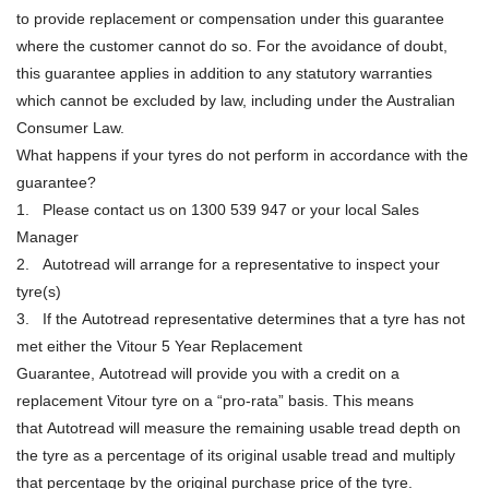
to provide replacement or compensation under this guarantee
where the customer cannot do so. For the avoidance of doubt,
this guarantee applies in addition to any statutory warranties
which cannot be excluded by law, including under the Australian
Consumer Law.
What happens if your tyres do not perform in accordance with the
guarantee?
1. Please contact us on 1300 539 947 or your local Sales
Manager
2. Autotread will arrange for a representative to inspect your
tyre(s)
3. If the Autotread representative determines that a tyre has not
met either the Vitour 5 Year Replacement
Guarantee, Autotread will provide you with a credit on a
replacement Vitour tyre on a “pro-rata” basis. This means
that Autotread will measure the remaining usable tread depth on
the tyre as a percentage of its original usable tread and multiply
that percentage by the original purchase price of the tyre.