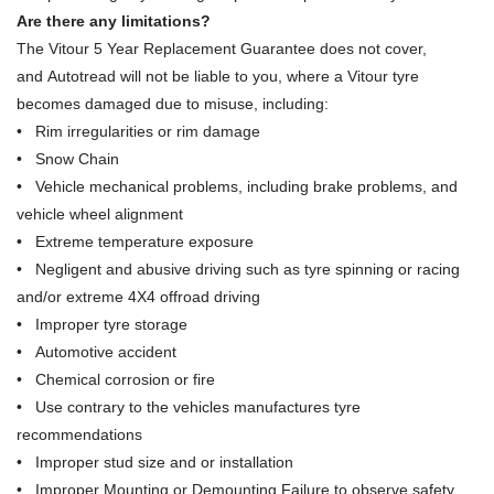
Are there any limitations?
The Vitour 5 Year Replacement Guarantee does not cover,
and Autotread will not be liable to you, where a Vitour tyre
becomes damaged due to misuse, including:
• Rim irregularities or rim damage
• Snow Chain
• Vehicle mechanical problems, including brake problems, and
vehicle wheel alignment
• Extreme temperature exposure
• Negligent and abusive driving such as tyre spinning or racing
and/or extreme 4X4 offroad driving
• Improper tyre storage
• Automotive accident
• Chemical corrosion or fire
• Use contrary to the vehicles manufactures tyre
recommendations
• Improper stud size and or installation
• Improper Mounting or Demounting Failure to observe safety