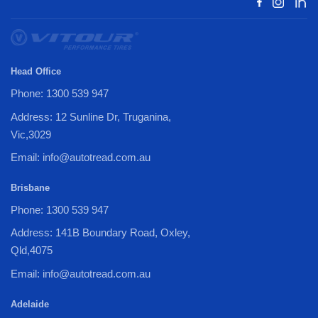
Head Office
Phone: 1300 539 947
Address: 12 Sunline Dr, Truganina,
Vic,3029
Email: info@autotread.com.au
Brisbane
Phone: 1300 539 947
Address: 141B Boundary Road, Oxley,
Qld,4075
Email: info@autotread.com.au
Adelaide