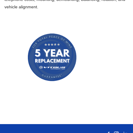
vehicle alignment.