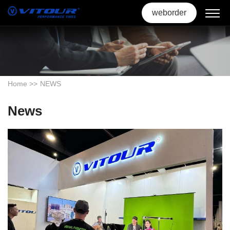
weborder
Home
>>
NEWS
News