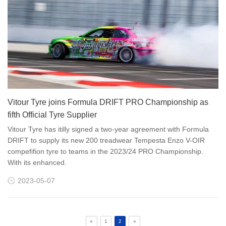
Vitour Tyre joins Formula DRIFT PRO Championship as
fifth Official Tyre Supplier
Vitour Tyre has itilly signed a two-year agreement with Formula
DRIFT to supply its new 200 treadwear Tempesta Enzo V-OIR
compefifion tyre to teams in the 2023/24 PRO Championship.
With its enhanced.
2023-05-07
«
1
2
»