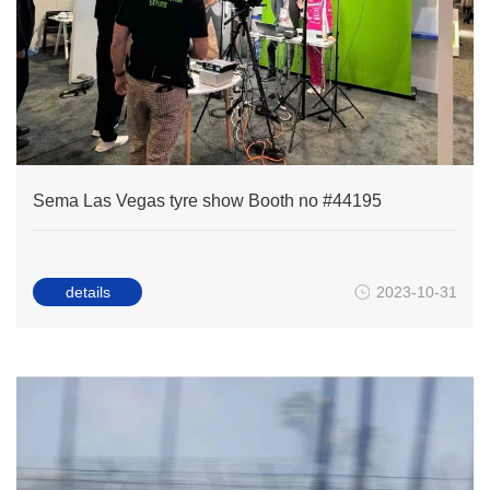
Sema Las Vegas tyre show Booth no #44195
details
2023-10-31