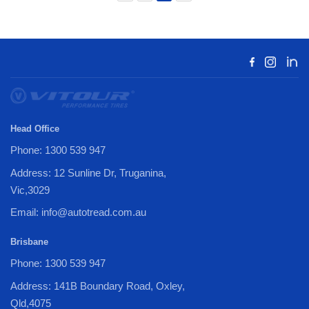
Head Office
Phone: 1300 539 947
Address: 12 Sunline Dr, Truganina,
Vic,3029
Email: info@autotread.com.au
Brisbane
Phone: 1300 539 947
Address: 141B Boundary Road, Oxley,
Qld,4075