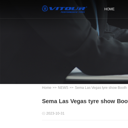
HOME
Home
>>
NEWS
>>
Sema Las Vegas tyre show Booth
Sema Las Vegas tyre show Boo
2023-10-31