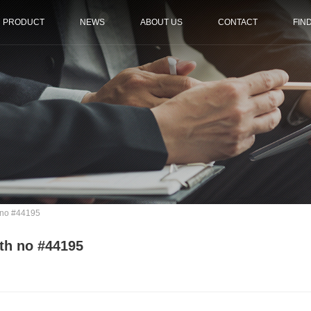
PRODUCT
NEWS
ABOUT US
CONTACT
FIN
 no #44195
th no #44195