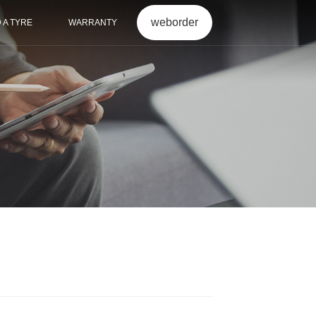
weborder
D A TYRE
WARRANTY