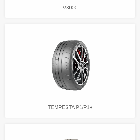
V3000
TEMPESTA P1/P1+