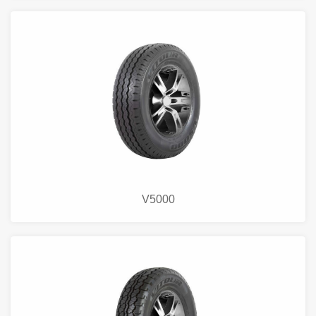
V5000