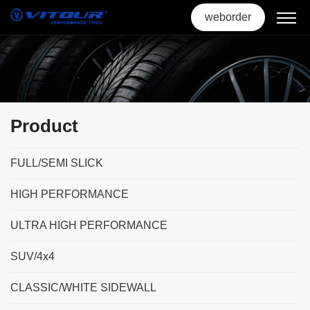
weborder
Product
FULL/SEMI SLICK
HIGH PERFORMANCE
ULTRA HIGH PERFORMANCE
SUV/4x4
CLASSIC/WHITE SIDEWALL