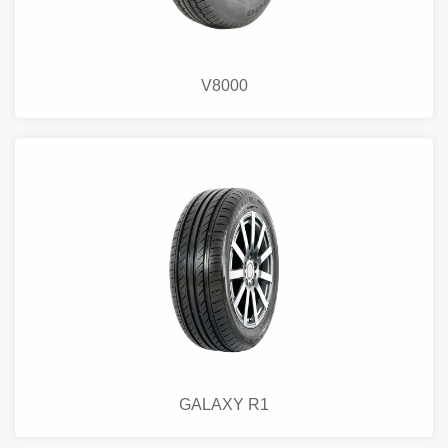
V8000
GALAXY R1