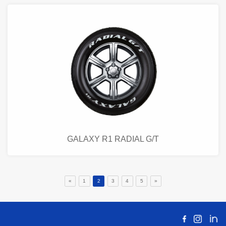
GALAXY R1 RADIAL G/T
«
1
2
3
4
5
»