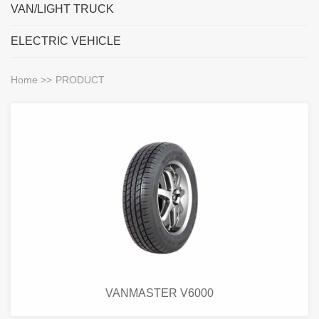
VAN/LIGHT TRUCK
ELECTRIC VEHICLE
Home
>>
PRODUCT
VANMASTER V6000