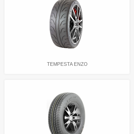
TEMPESTA ENZO