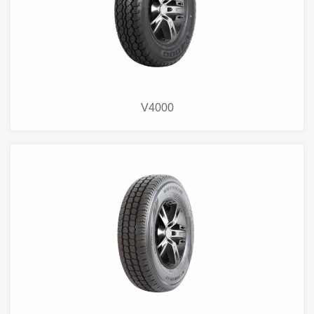
V4000