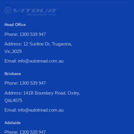
Head Office
Phone: 1300 539 947
Address: 12 Sunline Dr, Truganina,
Vic,3029
Email: info@autotread.com.au
Brisbane
Phone: 1300 539 947
Address: 141B Boundary Road, Oxley,
Qld,4075
Email: info@autotread.com.au
Adelaide
Phone: 1300 539 947