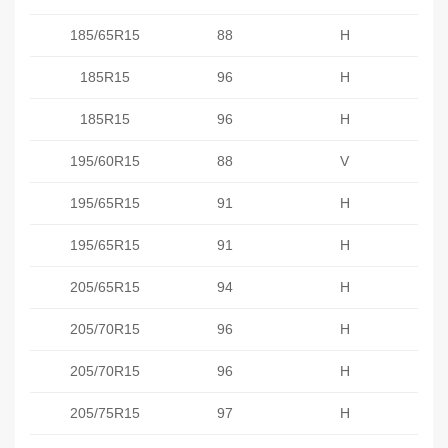
185/65R15
88
H
185R15
96
H
185R15
96
H
195/60R15
88
V
195/65R15
91
H
195/65R15
91
H
205/65R15
94
H
205/70R15
96
H
205/70R15
96
H
205/75R15
97
H