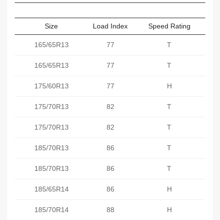
Size
Load Index
Speed Rating
Sect
165/65R13
77
T
165/65R13
77
T
175/60R13
77
H
175/70R13
82
T
175/70R13
82
T
185/70R13
86
T
185/70R13
86
T
185/65R14
86
H
185/70R14
88
H