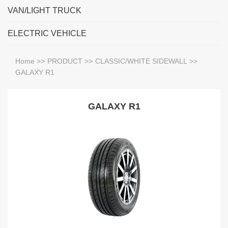
VAN/LIGHT TRUCK
ELECTRIC VEHICLE
Home
>>
PRODUCT
>>
CLASSIC/WHITE SIDEWALL
>>
GALAXY R1
GALAXY R1