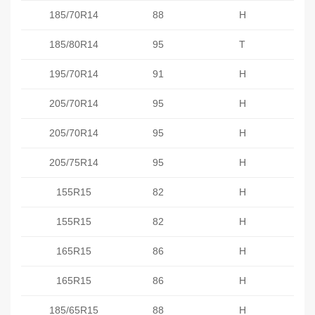
185/70R14
88
H
185/80R14
95
T
195/70R14
91
H
205/70R14
95
H
205/70R14
95
H
205/75R14
95
H
155R15
82
H
155R15
82
H
165R15
86
H
165R15
86
H
185/65R15
88
H