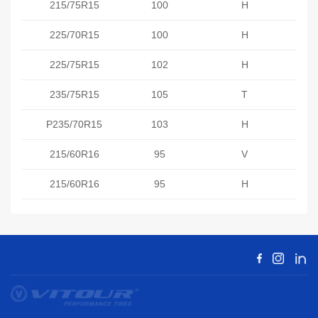
215/75R15
100
H
225/70R15
100
H
225/75R15
102
H
235/75R15
105
T
P235/70R15
103
H
215/60R16
95
V
215/60R16
95
H