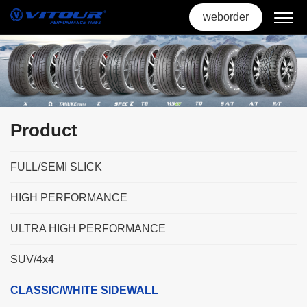
weborder
Product
FULL/SEMI SLICK
HIGH PERFORMANCE
ULTRA HIGH PERFORMANCE
SUV/4x4
CLASSIC/WHITE SIDEWALL