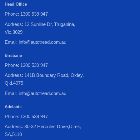
Head Office
Phone: 1300 539 947
Address: 12 Sunline Dr, Truganina,
Vic,3029
Email: info@autotread.com.au
Brisbane
Phone: 1300 539 947
Address: 141B Boundary Road, Oxley,
Qld,4075
Email: info@autotread.com.au
Adelaide
Phone: 1300 539 947
Address: 30-32 Hercules Drive,Direk,
SA,5110