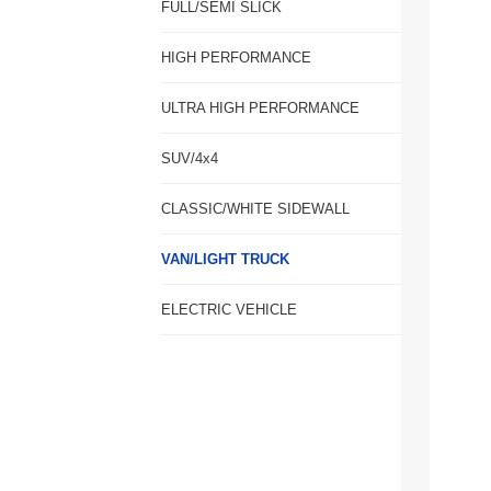
FULL/SEMI SLICK
HIGH PERFORMANCE
ULTRA HIGH PERFORMANCE
SUV/4x4
CLASSIC/WHITE SIDEWALL
VAN/LIGHT TRUCK
ELECTRIC VEHICLE