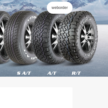
weborder
D A TYRE
WARRANTY