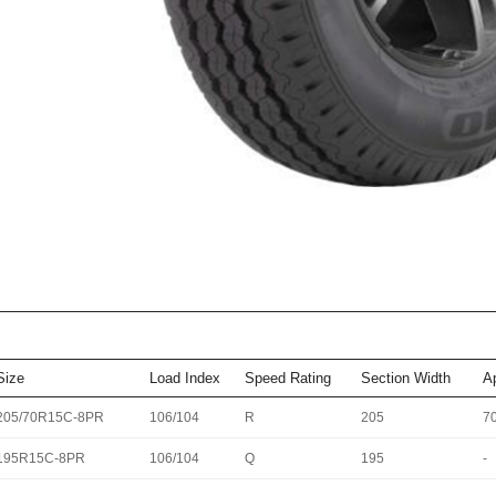
Size
Load Index
Speed Rating
Section Width
A
205/70R15C-8PR
106/104
R
205
7
195R15C-8PR
106/104
Q
195
-