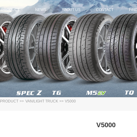
PRODUCT
NEWS
ABOUT US
CONTACT
FIN
PRODUCT
>>
VAN/LIGHT TRUCK
>>
V5000
V5000