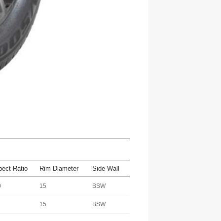
pect Ratio
Rim Diameter
Side Wall
0
15
BSW
15
BSW