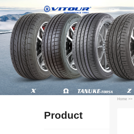
HOME
Home
>>
Product