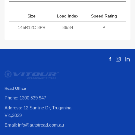
Size
Load Index
Speed Rating
Sect
145R12C-8PR
86/84
P
Head Office
Phone: 1300 539 947
Address: 12 Sunline Dr, Truganina,
Vic,3029
Email: info@autotread.com.au