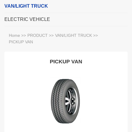
VAN/LIGHT TRUCK
ELECTRIC VEHICLE
Home
>>
PRODUCT
>>
VAN/LIGHT TRUCK
>>
PICKUP VAN
PICKUP VAN