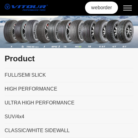
weborder
Product
FULL/SEMI SLICK
HIGH PERFORMANCE
ULTRA HIGH PERFORMANCE
SUV/4x4
CLASSIC/WHITE SIDEWALL