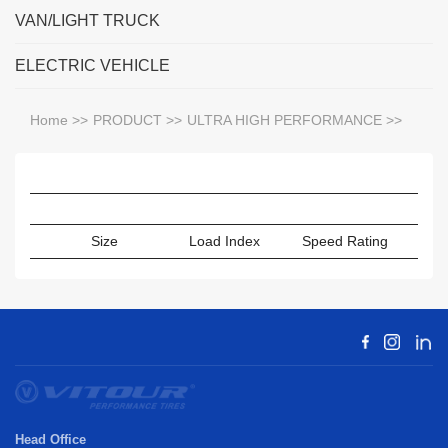
VAN/LIGHT TRUCK
ELECTRIC VEHICLE
Home
>>
PRODUCT
>>
ULTRA HIGH PERFORMANCE
>>
Size
Load Index
Speed Rating
Sect
Head Office