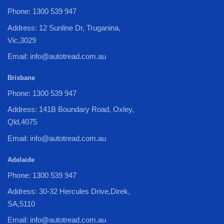
Phone: 1300 539 947
Address: 12 Sunline Dr, Truganina,
Vic,3029
Email: info@autotread.com.au
Brisbane
Phone: 1300 539 947
Address: 141B Boundary Road, Oxley,
Qld,4075
Email: info@autotread.com.au
Adelaide
Phone: 1300 539 947
Address: 30-32 Hercules Drive,Direk,
SA,5110
Email: info@autotread.com.au