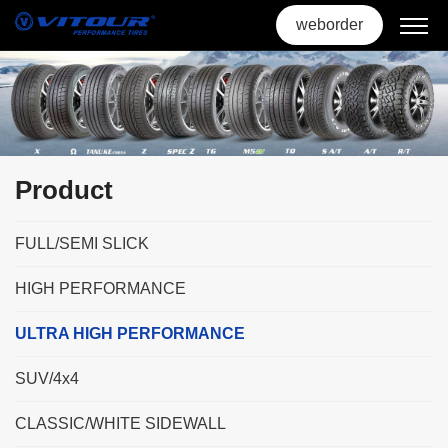
weborder
Product
FULL/SEMI SLICK
HIGH PERFORMANCE
ULTRA HIGH PERFORMANCE
SUV/4x4
CLASSIC/WHITE SIDEWALL