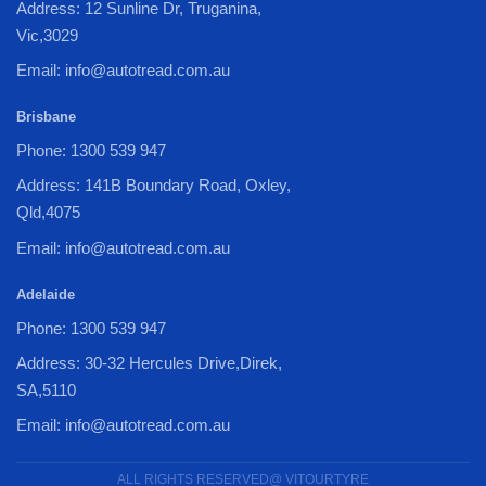
Address: 12 Sunline Dr, Truganina,
Vic,3029
Email: info@autotread.com.au
Brisbane
Phone: 1300 539 947
Address: 141B Boundary Road, Oxley,
Qld,4075
Email: info@autotread.com.au
Adelaide
Phone: 1300 539 947
Address: 30-32 Hercules Drive,Direk,
SA,5110
Email: info@autotread.com.au
ALL RIGHTS RESERVED@ VITOURTYRE