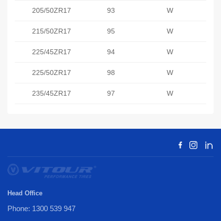
205/50ZR17
93
W
215/50ZR17
95
W
225/45ZR17
94
W
225/50ZR17
98
W
235/45ZR17
97
W
Head Office
Phone: 1300 539 947