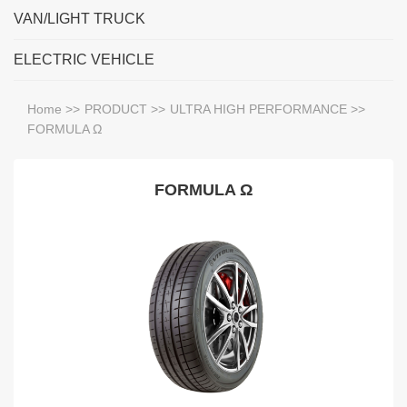
VAN/LIGHT TRUCK
ELECTRIC VEHICLE
Home
>>
PRODUCT
>>
ULTRA HIGH PERFORMANCE
>>
FORMULA Ω
FORMULA Ω