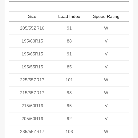
Size
Load Index
Speed Rating
Sect
205/55ZR16
91
W
195/60R15
88
V
195/65R15
91
V
195/55R15
85
V
225/55ZR17
101
W
215/55ZR17
98
W
215/60R16
95
V
205/60R16
92
V
235/55ZR17
103
W