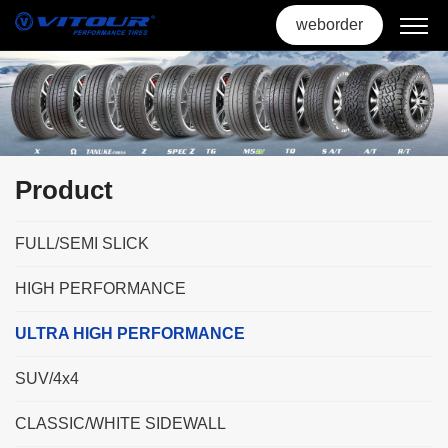
weborder
Product
FULL/SEMI SLICK
HIGH PERFORMANCE
ULTRA HIGH PERFORMANCE
SUV/4x4
CLASSIC/WHITE SIDEWALL