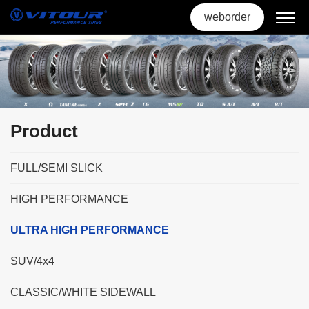
weborder
Product
FULL/SEMI SLICK
HIGH PERFORMANCE
ULTRA HIGH PERFORMANCE
SUV/4x4
CLASSIC/WHITE SIDEWALL