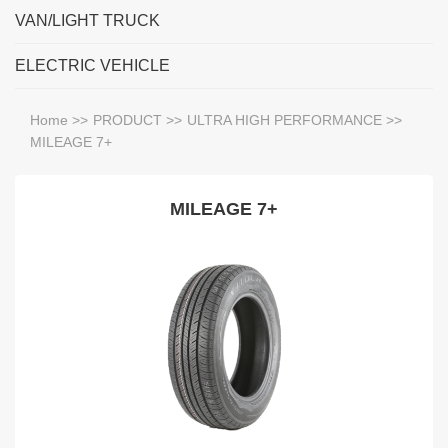
VAN/LIGHT TRUCK
ELECTRIC VEHICLE
Home
>>
PRODUCT
>>
ULTRA HIGH PERFORMANCE
>>
MILEAGE 7+
MILEAGE 7+