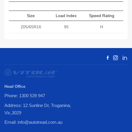
Size
Load Index
Speed Rating
Sect
205/65R16
95
H
Head Office
Phone: 1300 539 947
Address: 12 Sunline Dr, Truganina,
Vic,3029
Email: info@autotread.com.au