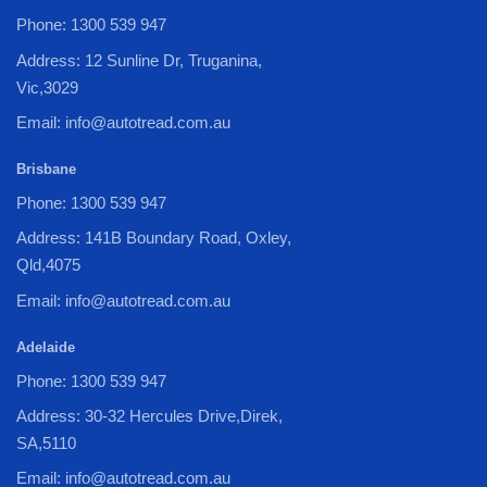
Phone: 1300 539 947
Address: 12 Sunline Dr, Truganina,
Vic,3029
Email: info@autotread.com.au
Brisbane
Phone: 1300 539 947
Address: 141B Boundary Road, Oxley,
Qld,4075
Email: info@autotread.com.au
Adelaide
Phone: 1300 539 947
Address: 30-32 Hercules Drive,Direk,
SA,5110
Email: info@autotread.com.au