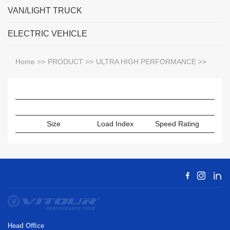
VAN/LIGHT TRUCK
ELECTRIC VEHICLE
Home
>>
PRODUCT
>>
ULTRA HIGH PERFORMANCE
>>
Size
Load Index
Speed Rating
Sect
Head Office