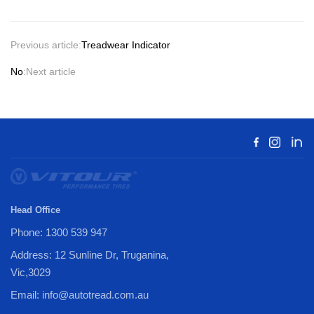
Previous article:
Treadwear Indicator
No
:Next article
Head Office
Phone: 1300 539 947
Address: 12 Sunline Dr, Truganina,
Vic,3029
Email: info@autotread.com.au