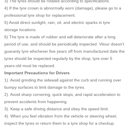
3) The tyres should be rotated according to specifications.
4) If the tyre crown is abnormally worn (damage), please go to a
professional tyre shop for replacement.
5) Avoid direct sunlight, rain, oil, and electric sparks in tyre
storage locations.
6) The tyre is made of rubber and will deteriorate after a long
period of use, and should be periodically inspected. Vitour doesn’t
guaranty tyre whichever five years off from manufactured date the
tyres should be inspected regularly by the shop; tyre over 5
years-old must be replaced.
Important Precautions for Drivers
1). Avoid grinding the sidewall against the curb and running over
bumpy surfaces to limit damage to the tyres.
2). Avoid sharp cornering, quick stops, and rapid acceleration to
prevent accidents from happening.
3). Keep a safe driving distance and obey the speed limit.
4). When you feel vibration from the vehicle or steering wheel,
inspect the tyres or return them to a tyre shop for a checkup.