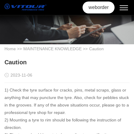
weborder
Home
>>
MAINTENANCE KNOWLEDGE
>>
Caution
Caution
2023-11-06
1) Check the tyre surface for cracks, pins, metal scraps, glass or
anything that may puncture the tyre. Also, check for pebbles stuck
in the grooves. If any of the above situations occur, please go to a
professional tyre shop for repair.
2) Mounting a tyre to rim should be following the instruction of
direction.