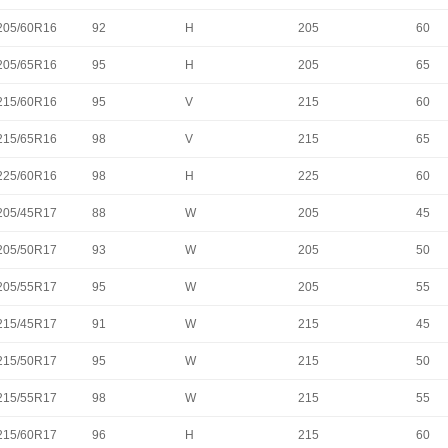
205/60R16
92
H
205
60
205/65R16
95
H
205
65
215/60R16
95
V
215
60
215/65R16
98
V
215
65
225/60R16
98
H
225
60
205/45R17
88
W
205
45
205/50R17
93
W
205
50
205/55R17
95
W
205
55
215/45R17
91
W
215
45
215/50R17
95
W
215
50
215/55R17
98
W
215
55
215/60R17
96
H
215
60