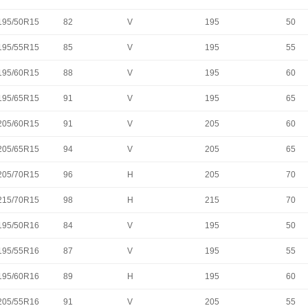
195/50R15
82
V
195
50
195/55R15
85
V
195
55
195/60R15
88
V
195
60
195/65R15
91
V
195
65
205/60R15
91
V
205
60
205/65R15
94
V
205
65
205/70R15
96
H
205
70
215/70R15
98
H
215
70
195/50R16
84
V
195
50
195/55R16
87
V
195
55
195/60R16
89
H
195
60
205/55R16
91
V
205
55