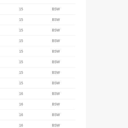
15
BSW
15
BSW
15
BSW
15
BSW
15
BSW
15
BSW
15
BSW
15
BSW
16
BSW
16
BSW
16
BSW
16
BSW