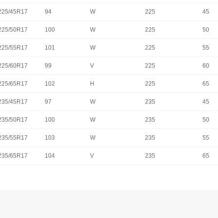
225/45R17
94
W
225
45
225/50R17
100
W
225
50
225/55R17
101
W
225
55
225/60R17
99
V
225
60
225/65R17
102
H
225
65
235/45R17
97
W
235
45
235/50R17
100
W
235
50
235/55R17
103
W
235
55
235/65R17
104
V
235
65