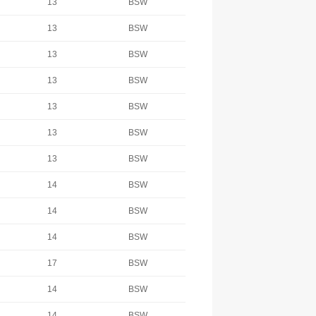
13
BSW
13
BSW
13
BSW
13
BSW
13
BSW
13
BSW
13
BSW
14
BSW
14
BSW
14
BSW
17
BSW
14
BSW
14
BSW