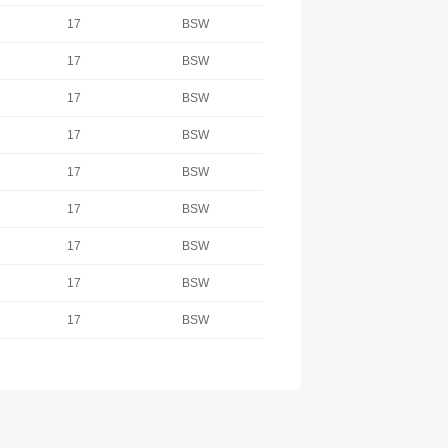
17
BSW
17
BSW
17
BSW
17
BSW
17
BSW
17
BSW
17
BSW
17
BSW
17
BSW