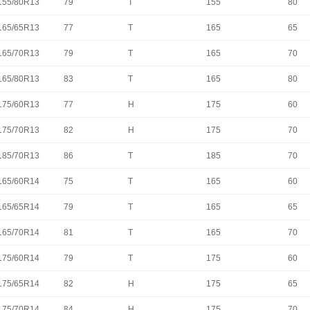
155/80R13
79
T
155
80
165/65R13
77
T
165
65
165/70R13
79
T
165
70
165/80R13
83
T
165
80
175/60R13
77
H
175
60
175/70R13
82
H
175
70
185/70R13
86
T
185
70
165/60R14
75
T
165
60
165/65R14
79
T
165
65
165/70R14
81
T
165
70
175/60R14
79
T
175
60
175/65R14
82
H
175
65
175/70R14
84
H
175
70