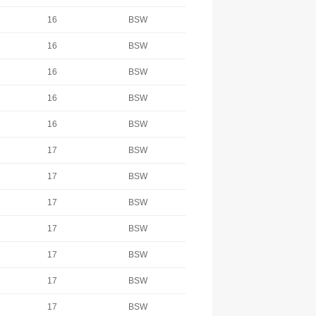
16
BSW
16
BSW
16
BSW
16
BSW
16
BSW
17
BSW
17
BSW
17
BSW
17
BSW
17
BSW
17
BSW
17
BSW