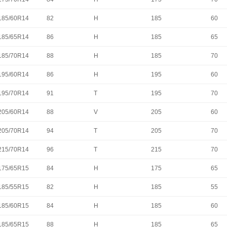
185/60R14
82
H
185
60
185/65R14
86
H
185
65
185/70R14
88
H
185
70
195/60R14
86
H
195
60
195/70R14
91
T
195
70
205/60R14
88
V
205
60
205/70R14
94
T
205
70
215/70R14
96
T
215
70
175/65R15
84
H
175
65
185/55R15
82
H
185
55
185/60R15
84
H
185
60
185/65R15
88
H
185
65