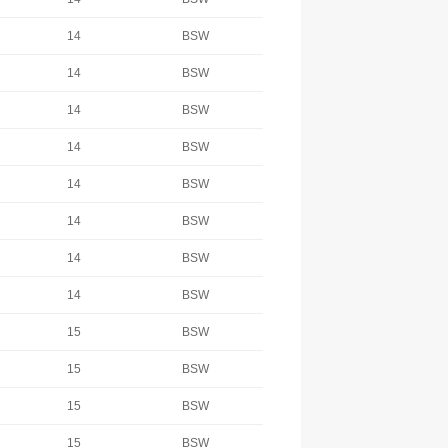
14
BSW
14
BSW
14
BSW
14
BSW
14
BSW
14
BSW
14
BSW
14
BSW
15
BSW
15
BSW
15
BSW
15
BSW