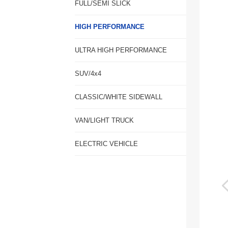
FULL/SEMI SLICK
HIGH PERFORMANCE
ULTRA HIGH PERFORMANCE
SUV/4x4
CLASSIC/WHITE SIDEWALL
VAN/LIGHT TRUCK
ELECTRIC VEHICLE