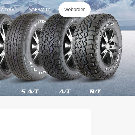
weborder
D A TYRE
WARRANTY