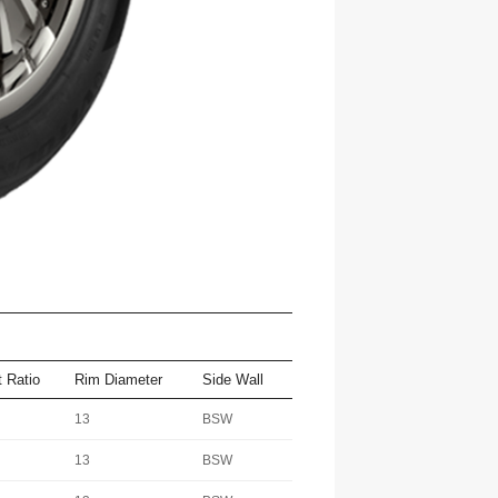
 Ratio
Rim Diameter
Side Wall
13
BSW
13
BSW