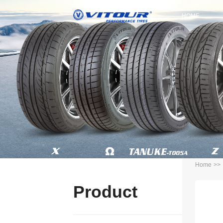
HOME
Home
>>
Product