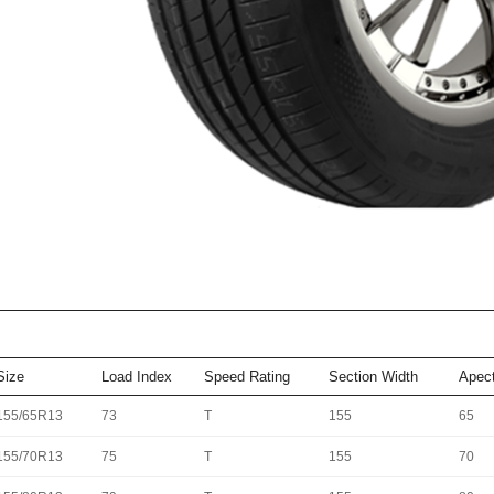
Size
Load Index
Speed Rating
Section Width
Apect
155/65R13
73
T
155
65
155/70R13
75
T
155
70