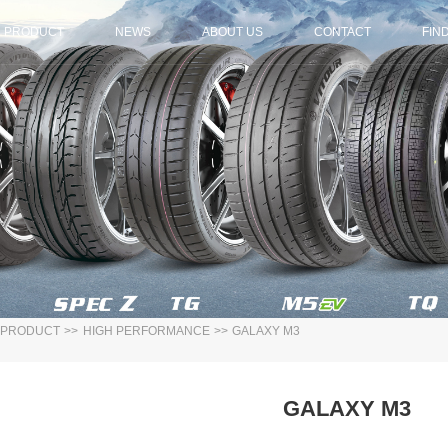
PRODUCT
NEWS
ABOUT US
CONTACT
FIN
PRODUCT
>>
HIGH PERFORMANCE
>>
GALAXY M3
GALAXY M3