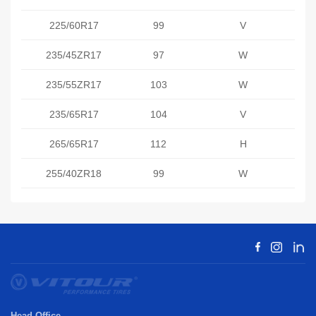
225/60R17
99
V
235/45ZR17
97
W
235/55ZR17
103
W
235/65R17
104
V
265/65R17
112
H
255/40ZR18
99
W
Head Office