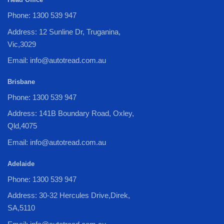
Phone: 1300 539 947
Address: 12 Sunline Dr, Truganina,
Vic,3029
Email: info@autotread.com.au
Brisbane
Phone: 1300 539 947
Address: 141B Boundary Road, Oxley,
Qld,4075
Email: info@autotread.com.au
Adelaide
Phone: 1300 539 947
Address: 30-32 Hercules Drive,Direk,
SA,5110