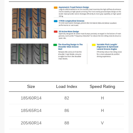
Size
Load Index
Speed Rating
Sect
185/60R14
82
H
185/65R14
86
H
205/60R14
88
V