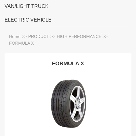
VAN/LIGHT TRUCK
ELECTRIC VEHICLE
Home
>>
PRODUCT
>>
HIGH PERFORMANCE
>>
FORMULA X
FORMULA X