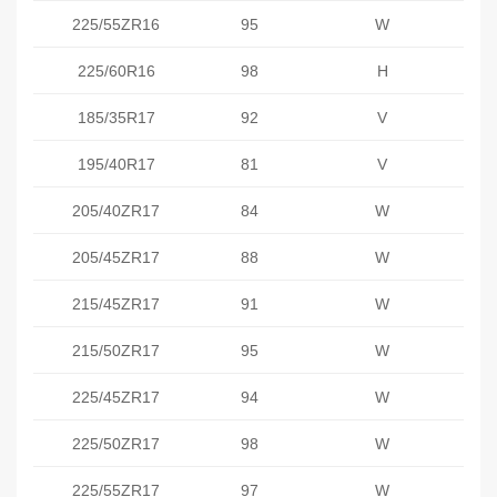
225/55ZR16
95
W
225/60R16
98
H
185/35R17
92
V
195/40R17
81
V
205/40ZR17
84
W
205/45ZR17
88
W
215/45ZR17
91
W
215/50ZR17
95
W
225/45ZR17
94
W
225/50ZR17
98
W
225/55ZR17
97
W