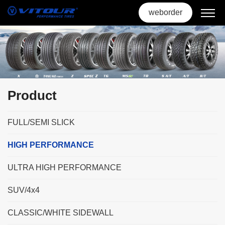
weborder
Product
FULL/SEMI SLICK
HIGH PERFORMANCE
ULTRA HIGH PERFORMANCE
SUV/4x4
CLASSIC/WHITE SIDEWALL