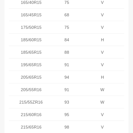
165/40R15
75
V
165/45R15
68
V
175/50R15
75
V
185/60R15
84
H
185/65R15
88
V
195/65R15
91
V
205/65R15
94
H
205/55R16
91
W
215/55ZR16
93
W
215/60R16
95
V
215/65R16
98
V