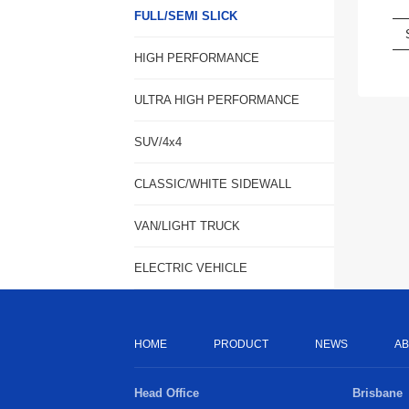
FULL/SEMI SLICK
HIGH PERFORMANCE
ULTRA HIGH PERFORMANCE
SUV/4x4
CLASSIC/WHITE SIDEWALL
VAN/LIGHT TRUCK
ELECTRIC VEHICLE
HOME
PRODUCT
NEWS
AB
Head Office
Brisbane