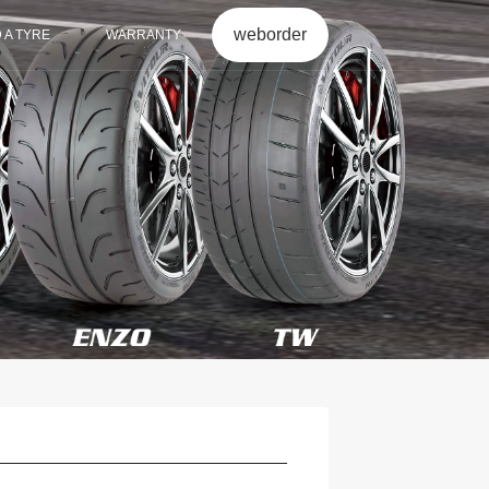
weborder
D A TYRE
WARRANTY