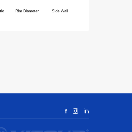
tio
Rim Diameter
Side Wall