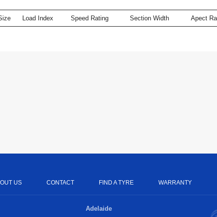
Size
Load Index
Speed Rating
Section Width
Apect Ra
OUT US
CONTACT
FIND A TYRE
WARRANTY
Adelaide