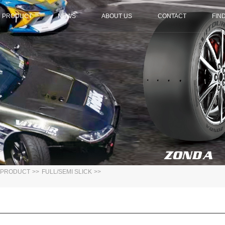
PRODUCT
NEWS
ABOUT US
CONTACT
FIN
PRODUCT
>>
FULL/SEMI SLICK
>>