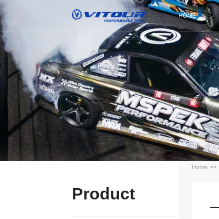
HOME
Home
>>
Product