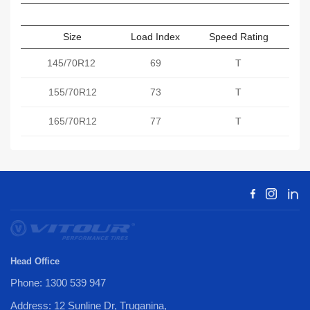
Size
Load Index
Speed Rating
Sect
145/70R12
69
T
155/70R12
73
T
165/70R12
77
T
Head Office
Phone: 1300 539 947
Address: 12 Sunline Dr, Truganina,