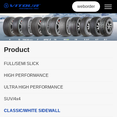
weborder
Product
FULL/SEMI SLICK
HIGH PERFORMANCE
ULTRA HIGH PERFORMANCE
SUV/4x4
CLASSIC/WHITE SIDEWALL