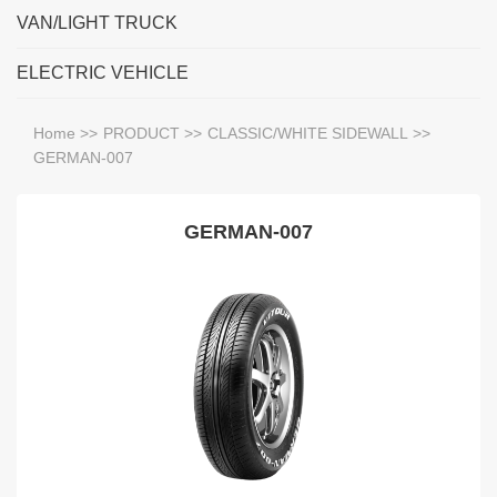
VAN/LIGHT TRUCK
ELECTRIC VEHICLE
Home
>>
PRODUCT
>>
CLASSIC/WHITE SIDEWALL
>>
GERMAN-007
GERMAN-007